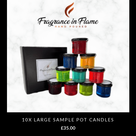
10X LARGE SAMPLE POT CANDLES
£
35.00