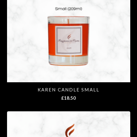
KAREN CANDLE SMALL
£
18.50