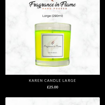
KAREN CANDLE LARGE
£
25.00