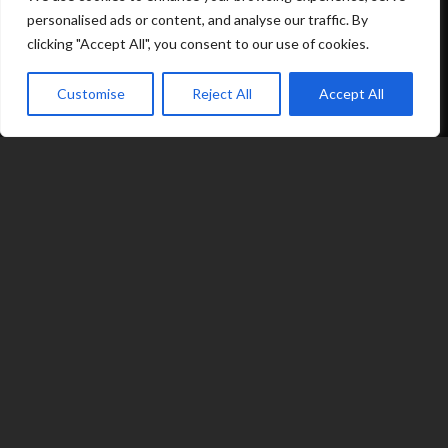
personalised ads or content, and analyse our traffic. By
Options
clicking "Accept All", you consent to our use of cookies.
Contact
Customise
Reject All
Accept All
07539 212 917
expand_less
jacqui@fragranceinflame.com
© 2026 Fragrance in Flame
|
Terms
|
Privacy