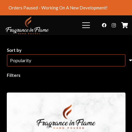
Orders Paused - Working On A New Development!
Dismiss
Sort by
Filters