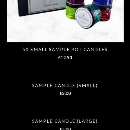
5X SMALL SAMPLE POT CANDLES
£
12.50
SAMPLE CANDLE (SMALL)
£
3.00
SAMPLE CANDLE (LARGE)
£
5.00