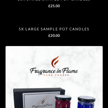
£
25.00
5X LARGE SAMPLE POT CANDLES
£
20.00