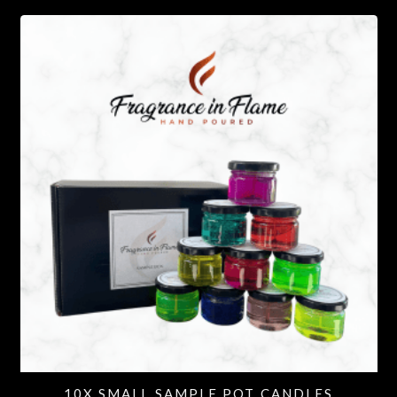
10X SMALL SAMPLE POT CANDLES