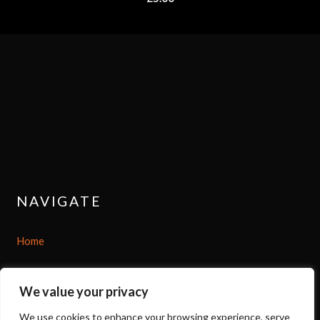
NAVIGATE
Home
Shop
We value your privacy
About
We use cookies to enhance your browsing experience, serve