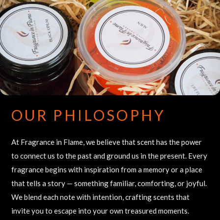
OUR PHILOSOPHY
At Fragrance in Flame, we believe that scent has the power
to connect us to the past and ground us in the present. Every
fragrance begins with inspiration from a memory or a place
that tells a story — something familiar, comforting, or joyful.
We blend each note with intention, crafting scents that
invite you to escape into your own treasured moments.