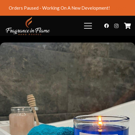
Orders Paused - Working On A New Development!
Dismiss