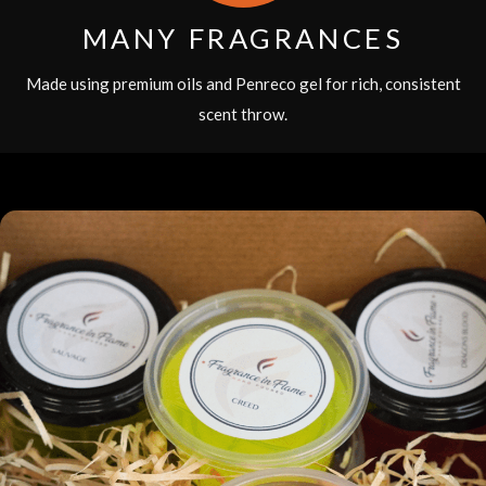
MANY FRAGRANCES
Made using premium oils and Penreco gel for rich, consistent
scent throw.