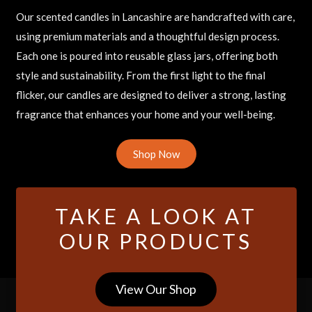
Our scented candles in Lancashire are handcrafted with care,
using premium materials and a thoughtful design process.
Each one is poured into reusable glass jars, offering both
style and sustainability. From the first light to the final
flicker, our candles are designed to deliver a strong, lasting
fragrance that enhances your home and your well-being.
Shop Now
TAKE A LOOK AT
OUR PRODUCTS
View Our Shop