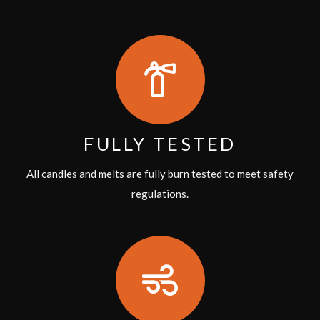
FULLY TESTED
All candles and melts are fully burn tested to meet safety
regulations.