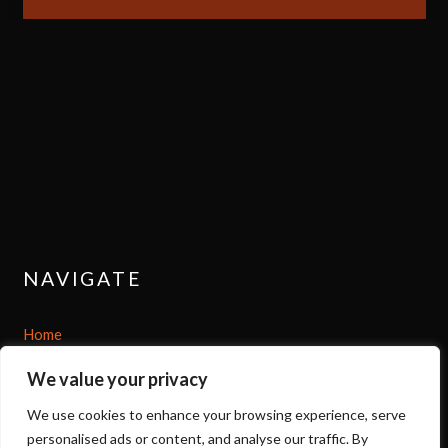
NAVIGATE
Home
We value your privacy
Shop
We use cookies to enhance your browsing experience, serve
About
personalised ads or content, and analyse our traffic. By