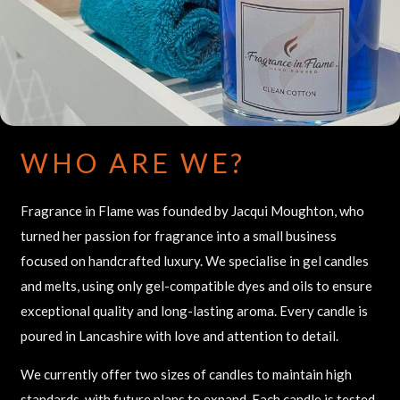
WHO ARE WE?
Fragrance in Flame was founded by Jacqui Moughton, who
turned her passion for fragrance into a small business
focused on handcrafted luxury. We specialise in gel candles
and melts, using only gel-compatible dyes and oils to ensure
exceptional quality and long-lasting aroma. Every candle is
poured in Lancashire with love and attention to detail.
We currently offer two sizes of candles to maintain high
standards, with future plans to expand. Each candle is tested