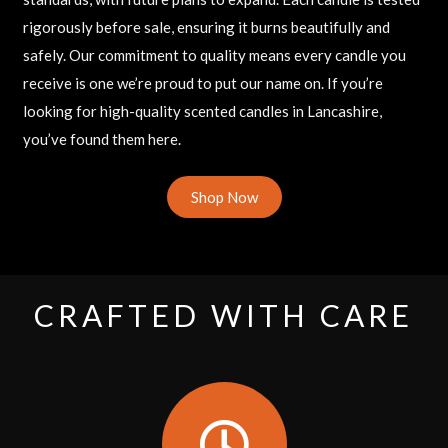
rigorously before sale, ensuring it burns beautifully and
safely. Our commitment to quality means every candle you
receive is one we’re proud to put our name on. If you’re
looking for high-quality scented candles in Lancashire,
you’ve found them here.
Shop Now
CRAFTED WITH CARE