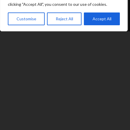
clicking "Accept All", you consent to our use of cookies.
Options
Customise
Reject All
Accept All
Contact
expand_less
07539 212 917
jacqui@fragranceinflame.com
© 2026 Fragrance in Flame
|
Terms
|
Privacy