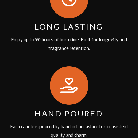
LONG LASTING
Enjoy up to 90 hours of burn time. Built for longevity and
fragrance retention.
HAND POURED
Each candle is poured by hand in Lancashire for consistent
quality and charm.