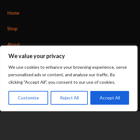
Home
Shop
About
We value your privacy
Options
We use cookies to enhance your browsing experience, serve
personalised ads or content, and analyse our traffic. By
Contact
clicking "Accept All", you consent to our use of cookies.
07539 212 917
Customise
Reject All
Accept All
jacqui@fragranceinflame.com
© 2026 Fragrance in Flame
|
Terms
|
Privacy
expand_less