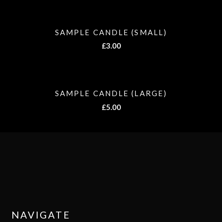
SAMPLE CANDLE (SMALL)
£
3.00
SAMPLE CANDLE (LARGE)
£
5.00
NAVIGATE