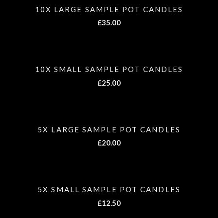
10X LARGE SAMPLE POT CANDLES
£
35.00
10X SMALL SAMPLE POT CANDLES
£
25.00
5X LARGE SAMPLE POT CANDLES
£
20.00
5X SMALL SAMPLE POT CANDLES
£
12.50