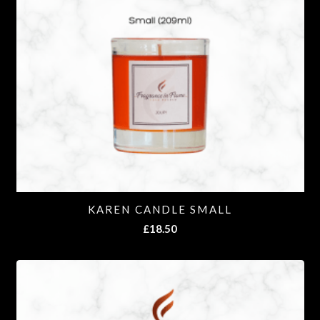
KAREN CANDLE SMALL
£
18.50