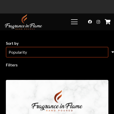
Sort by
Filters