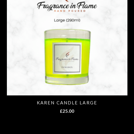
KAREN CANDLE LARGE
£
25.00