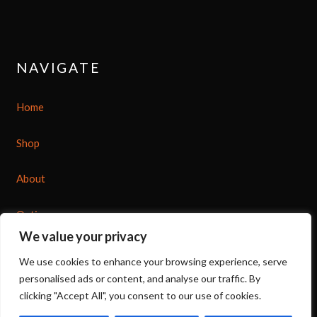
NAVIGATE
Home
Shop
About
Options
We value your privacy
Contact
We use cookies to enhance your browsing experience, serve
personalised ads or content, and analyse our traffic. By
clicking "Accept All", you consent to our use of cookies.
07539 212 917