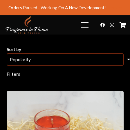
Orders Paused - Working On A New Development!
Dismiss
Sort by
Filters