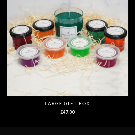
LARGE GIFT BOX
£
47.00