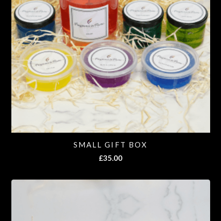
SMALL GIFT BOX
£
35.00