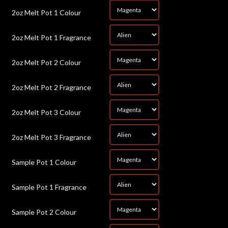
*
2oz Melt Pot 1 Colour
*
2oz Melt Pot 1 Fragrance
*
2oz Melt Pot 2 Colour
*
2oz Melt Pot 2 Fragrance
*
2oz Melt Pot 3 Colour
*
2oz Melt Pot 3 Fragrance
*
Sample Pot 1 Colour
*
Sample Pot 1 Fragrance
*
Sample Pot 2 Colour