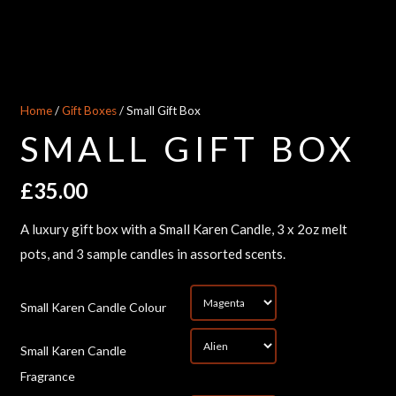
Home
/
Gift Boxes
/ Small Gift Box
SMALL GIFT BOX
£
35.00
A luxury gift box with a Small Karen Candle, 3 x 2oz melt
pots, and 3 sample candles in assorted scents.
*
Small Karen Candle Colour
Small Karen Candle
*
Fragrance