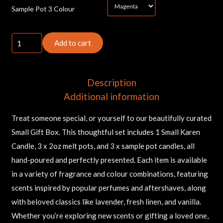
*
Sample Pot 3 Colour
Small
Add to cart
Gift
Box
quantity
Description
Additional information
Treat someone special, or yourself to our beautifully curated
Small Gift Box. This thoughtful set includes 1 Small Karen
Candle, 3 x 2oz melt pots, and 3 x sample pot candles, all
hand-poured and perfectly presented. Each item is available
in a variety of fragrance and colour combinations, featuring
scents inspired by popular perfumes and aftershaves, along
with beloved classics like lavender, fresh linen, and vanilla.
Whether you’re exploring new scents or gifting a loved one,