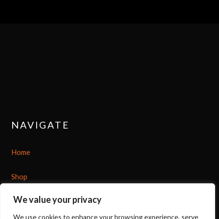
NAVIGATE
Home
Shop
We value your privacy
About
We use cookies to enhance your browsing experience, serve