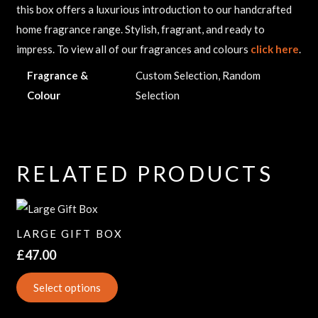
this box offers a luxurious introduction to our handcrafted
home fragrance range. Stylish, fragrant, and ready to
impress. To view all of our fragrances and colours
click here
.
Fragrance &
Custom Selection, Random
Colour
Selection
RELATED PRODUCTS
LARGE GIFT BOX
£
47.00
Select options