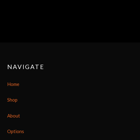
NAVIGATE
Home
Shop
About
Options