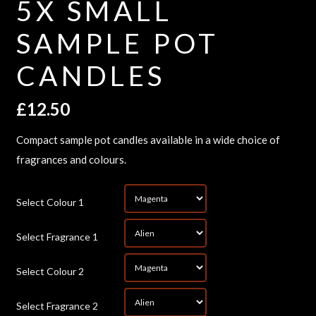
5X SMALL
SAMPLE POT
CANDLES
£
12.50
Compact sample pot candles available in a wide choice of
fragrances and colours.
*
Select Colour 1
*
Select Fragrance 1
*
Select Colour 2
*
Select Fragrance 2