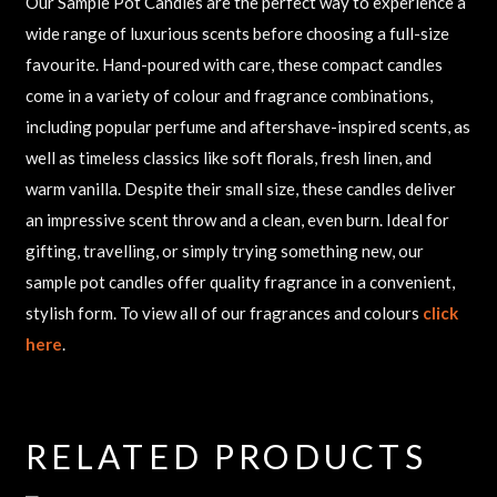
Our Sample Pot Candles are the perfect way to experience a
wide range of luxurious scents before choosing a full-size
favourite. Hand-poured with care, these compact candles
come in a variety of colour and fragrance combinations,
including popular perfume and aftershave-inspired scents, as
well as timeless classics like soft florals, fresh linen, and
warm vanilla. Despite their small size, these candles deliver
an impressive scent throw and a clean, even burn. Ideal for
gifting, travelling, or simply trying something new, our
sample pot candles offer quality fragrance in a convenient,
stylish form. To view all of our fragrances and colours
click
here
.
RELATED PRODUCTS