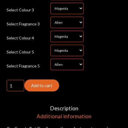
*
Select Colour 3
*
Select Fragrance 3
*
Select Colour 4
*
Select Colour 5
*
Select Fragrance 5
5x
Add to cart
Small
Sample
Pot
Description
Candles
Additional information
quantity