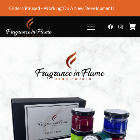
Orders Paused - Working On A New Development!
Dismiss