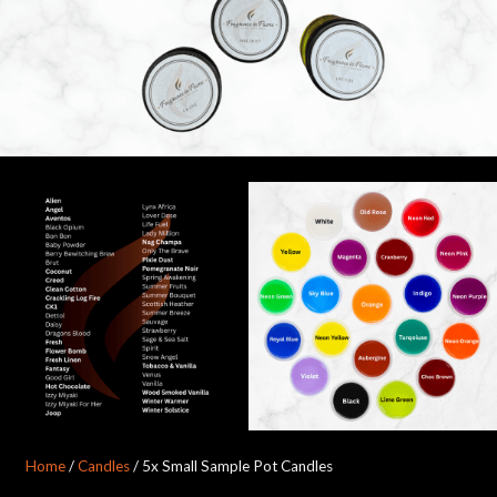
Home
/
Candles
/ 5x Small Sample Pot Candles