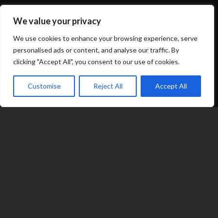
Shop
We value your privacy
About
We use cookies to enhance your browsing experience, serve
personalised ads or content, and analyse our traffic. By
clicking "Accept All", you consent to our use of cookies.
Options
Customise
Reject All
Accept All
Contact
07539 212 917
expand_less
jacqui@fragranceinflame.com
© 2026 Fragrance in Flame
|
Terms
|
Privacy