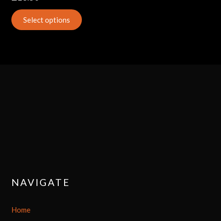
Select options
NAVIGATE
Home