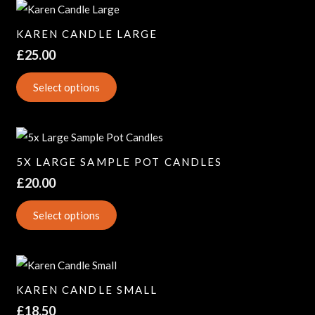
KAREN CANDLE LARGE
£
25.00
Select options
5X LARGE SAMPLE POT CANDLES
£
20.00
Select options
KAREN CANDLE SMALL
£
18.50