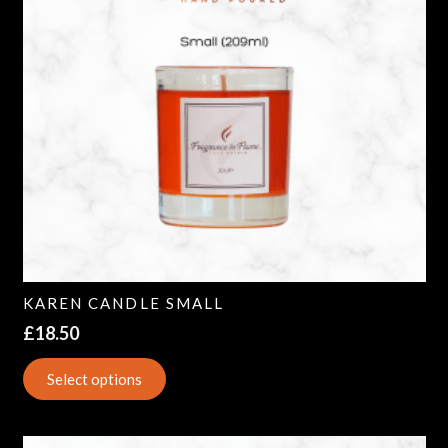
KAREN CANDLE SMALL
£
18.50
Select options