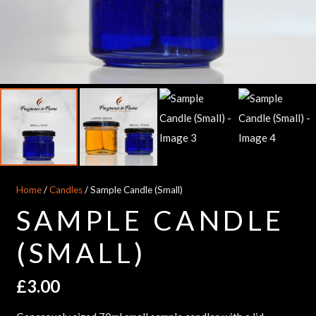
Home
/
Candles
/ Sample Candle (Small)
SAMPLE CANDLE
(SMALL)
£
3.00