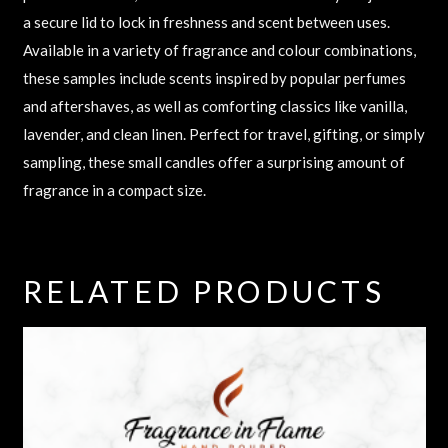
a secure lid to lock in freshness and scent between uses.
Available in a variety of fragrance and colour combinations,
these samples include scents inspired by popular perfumes
and aftershaves, as well as comforting classics like vanilla,
lavender, and clean linen. Perfect for travel, gifting, or simply
sampling, these small candles offer a surprising amount of
fragrance in a compact size.
RELATED PRODUCTS