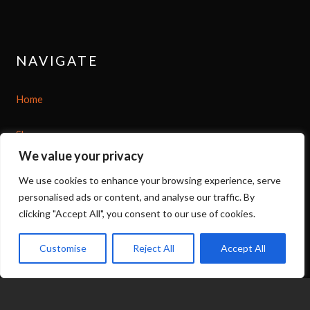
NAVIGATE
Home
Shop
We value your privacy
About
We use cookies to enhance your browsing experience, serve
personalised ads or content, and analyse our traffic. By
Options
clicking "Accept All", you consent to our use of cookies.
Contact
Customise
Reject All
Accept All
07539 212 917
expand_less