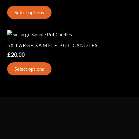
Select options
5X LARGE SAMPLE POT CANDLES
£
20.00
Select options