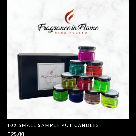
10X SMALL SAMPLE POT CANDLES
£
25.00