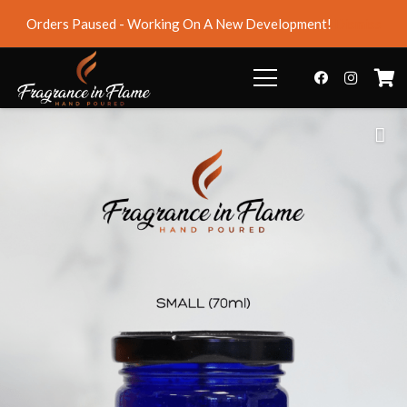
Orders Paused - Working On A New Development!
Dismiss