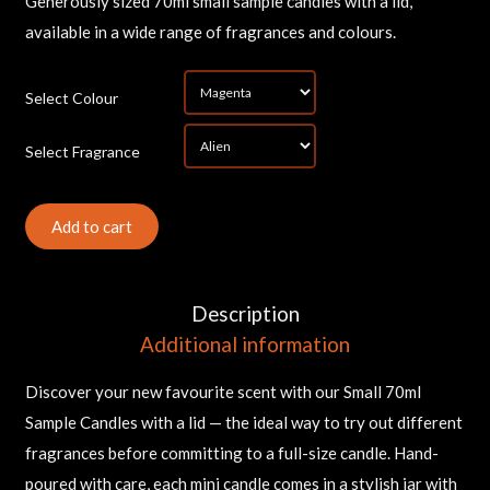
Generously sized 70ml small sample candles with a lid,
available in a wide range of fragrances and colours.
*
Select Colour
*
Select Fragrance
Sam
Can
(Sm
Add to cart
qua
Description
Additional information
Discover your new favourite scent with our Small 70ml
Sample Candles with a lid — the ideal way to try out different
fragrances before committing to a full-size candle. Hand-
poured with care, each mini candle comes in a stylish jar with