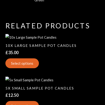
RELATED PRODUCTS
10X LARGE SAMPLE POT CANDLES
£
35.00
Select options
5X SMALL SAMPLE POT CANDLES
£
12.50