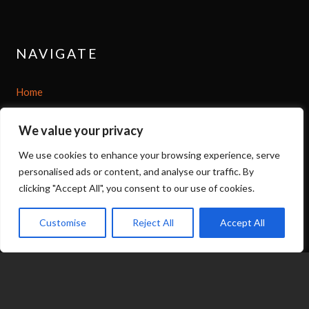
NAVIGATE
Home
Shop
We value your privacy
We use cookies to enhance your browsing experience, serve
About
personalised ads or content, and analyse our traffic. By
clicking "Accept All", you consent to our use of cookies.
Options
Customise
Reject All
Accept All
Contact
07539 212 917
expand_less
jacqui@fragranceinflame.com