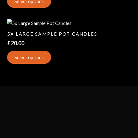
Select options
5X LARGE SAMPLE POT CANDLES
£
20.00
Select options