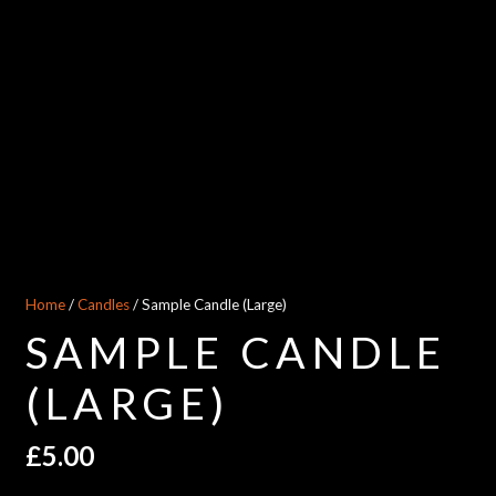
Home
/
Candles
/ Sample Candle (Large)
SAMPLE CANDLE
(LARGE)
£
5.00