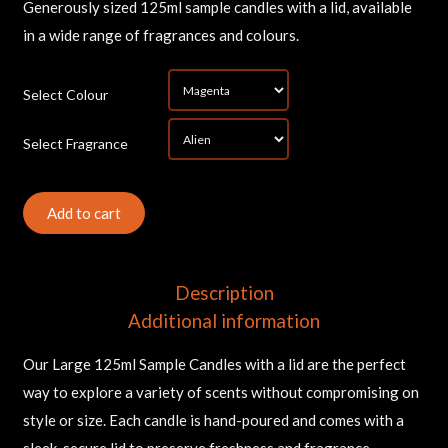
Generously sized 125ml sample candles with a lid, available
in a wide range of fragrances and colours.
*
Select Colour
*
Select Fragrance
Sam
Can
(La
Add to cart
qua
Description
Additional information
Our Large 125ml Sample Candles with a lid are the perfect
way to explore a variety of scents without compromising on
style or size. Each candle is hand-poured and comes with a
sleek, secure lid to preserve freshness and fragrance