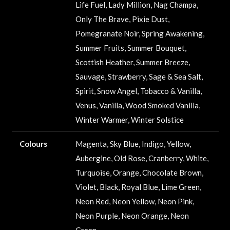
Life Fuel, Lady Million, Nag Champa,
Only The Brave, Pixie Dust,
Pomegranate Noir, Spring Awakening,
Summer Fruits, Summer Bouquet,
Scottish Heather, Summer Breeze,
Sauvage, Strawberry, Sage & Sea Salt,
Spirit, Snow Angel, Tobacco & Vanilla,
Venus, Vanilla, Wood Smoked Vanilla,
Winter Warmer, Winter Solstice
Colours
Magenta, Sky Blue, Indigo, Yellow,
Aubergine, Old Rose, Cranberry, White,
Turquoise, Orange, Chocolate Brown,
Violet, Black, Royal Blue, Lime Green,
Neon Red, Neon Yellow, Neon Pink,
Neon Purple, Neon Orange, Neon
Green