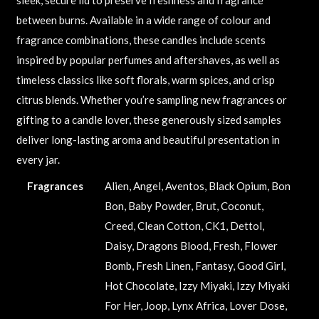
between burns. Available in a wide range of colour and
fragrance combinations, these candles include scents
inspired by popular perfumes and aftershaves, as well as
timeless classics like soft florals, warm spices, and crisp
citrus blends. Whether you’re sampling new fragrances or
gifting to a candle lover, these generously sized samples
deliver long-lasting aroma and beautiful presentation in
every jar.
Fragrances
Alien, Angel, Aventos, Black Opium, Bon
Bon, Baby Powder, Brut, Coconut,
Creed, Clean Cotton, CK1, Dettol,
Daisy, Dragons Blood, Fresh, Flower
Bomb, Fresh Linen, Fantasy, Good Girl,
Hot Chocolate, Izzy Miyaki, Izzy Miyaki
For Her, Joop, Lynx Africa, Lover Dose,