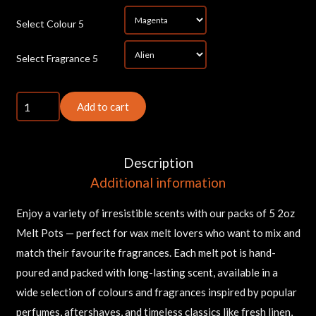
*
Select Colour 5
*
Select Fragrance 5
5x
Add to cart
2oz
Melt
Pots
Description
quantity
Additional information
Enjoy a variety of irresistible scents with our packs of 5 2oz
Melt Pots — perfect for wax melt lovers who want to mix and
match their favourite fragrances. Each melt pot is hand-
poured and packed with long-lasting scent, available in a
wide selection of colours and fragrances inspired by popular
perfumes, aftershaves, and timeless classics like fresh linen,