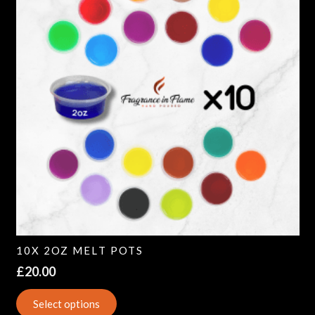
10X 2OZ MELT POTS
£
20.00
Select options