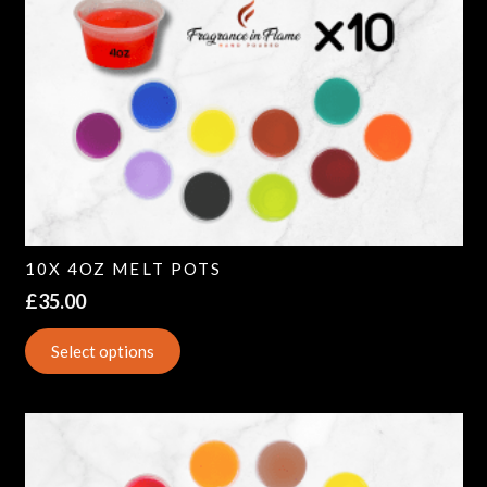
10X 4OZ MELT POTS
£
35.00
Select options