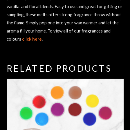
vanilla, and floral blends. Easy to use and great for gifting or
sampling, these melts offer strong fragrance throw without
the flame. Simply pop one into your wax warmer and let the
aroma fill your home. To view all of our fragrances and
colours
click here
.
RELATED PRODUCTS