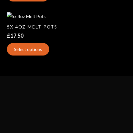
5X 4OZ MELT POTS
£
17.50
Select options