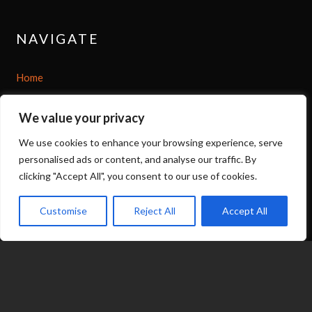
NAVIGATE
Home
Shop
We value your privacy
We use cookies to enhance your browsing experience, serve
About
personalised ads or content, and analyse our traffic. By
clicking "Accept All", you consent to our use of cookies.
Options
Customise
Reject All
Accept All
Contact
07539 212 917
expand_less
jacqui@fragranceinflame.com