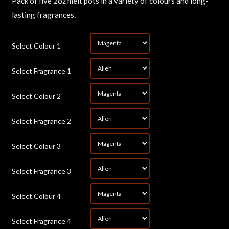
Pack of five 2oz melt pots in a variety of colours and long-
lasting fragrances.
*
Select Colour 1
*
Select Fragrance 1
*
Select Colour 2
*
Select Fragrance 2
*
Select Colour 3
*
Select Fragrance 3
*
Select Colour 4
*
Select Fragrance 4