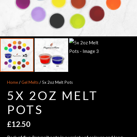
Home
/
Gel Melts
/ 5x 2oz Melt Pots
5X 2OZ MELT
POTS
£
12.50