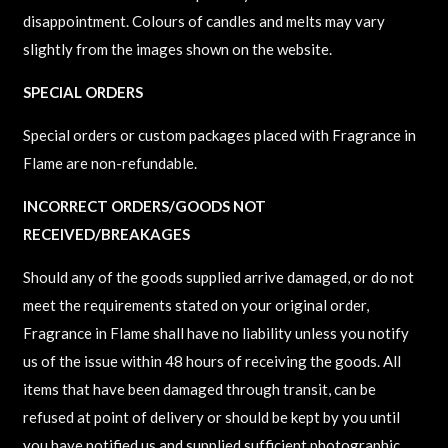
disappointment. Colours of candles and melts may vary
slightly from the images shown on the website.
SPECIAL ORDERS
Special orders or custom packages placed with Fragrance in
Flame are non-refundable.
INCORRECT ORDERS/GOODS NOT
RECEIVED/BREAKAGES
Should any of the goods supplied arrive damaged, or do not
meet the requirements stated on your original order,
Fragrance in Flame shall have no liability unless you notify
us of the issue within 48 hours of receiving the goods. All
items that have been damaged through transit, can be
refused at point of delivery or should be kept by you until
you have notified us and supplied sufficient photographic