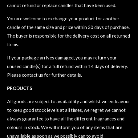
cannot refund or replace candles that have been used.
You are welcome to exchange your product for another
candle of the same size and price within 30 days of purchase.
The buyer is responsible for the delivery cost on all returned
items.
If your package arrives damaged, you may return your
unused candle(s) for a full refund within 14 days of delivery.
Please contact us for further details.
​PRODUCTS
All goods are subject to availability and whilst we endeavour
to keep good stock levels at all times, we regret we cannot
always guarantee to have all the different fragrances and
colours in stock. We will inform you of any items that are
unavailable as soon as we possibly can to avoid