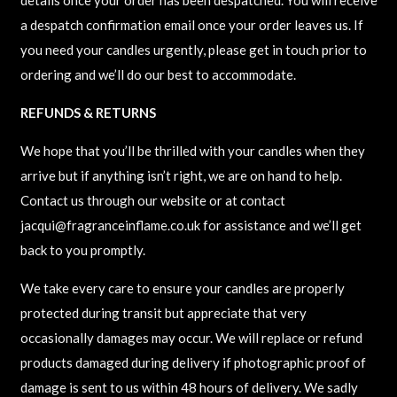
a despatch confirmation email once your order leaves us. If
you need your candles urgently, please get in touch prior to
ordering and we’ll do our best to accommodate.
REFUNDS & RETURNS
We hope that you’ll be thrilled with your candles when they
arrive but if anything isn’t right, we are on hand to help.
Contact us through our website or at contact
jacqui@fragranceinflame.co.uk for assistance and we’ll get
back to you promptly.
We take every care to ensure your candles are properly
protected during transit but appreciate that very
occasionally damages may occur. We will replace or refund
products damaged during delivery if photographic proof of
damage is sent to us within 48 hours of delivery. We sadly