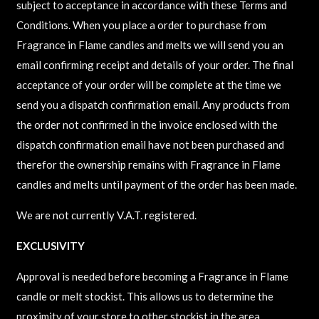
subject to acceptance in accordance with these Terms and
Conditions. When you place a order to purchase from
Fragrance in Flame candles and melts we will send you an
email confirming receipt and details of your order. The final
acceptance of your order will be complete at the time we
send you a dispatch confirmation email. Any products from
the order not confirmed in the invoice enclosed with the
dispatch confirmation email have not been purchased and
therefor the ownership remains with Fragrance in Flame
candles and melts until payment of the order has been made.
We are not currently V.A.T. registered.
EXCLUSIVITY
Approval is needed before becoming a Fragrance in Flame
candle or melt stockist. This allows us to determine the
proximity of your store to other stockist in the area.