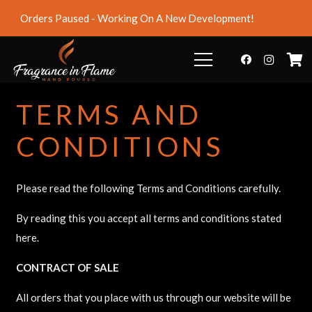
Orders Paused - Working On A New Development!
Dismiss
TERMS AND
CONDITIONS
Please read the following Terms and Conditions carefully.
By reading this you accept all terms and conditions stated
here.
CONTRACT OF SALE
All orders that you place with us through our website will be