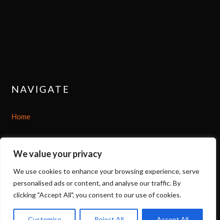
NAVIGATE
Home
Shop
We value your privacy
About
We use cookies to enhance your browsing experience, serve
personalised ads or content, and analyse our traffic. By
Options
clicking "Accept All", you consent to our use of cookies.
Contact
Customise
Reject All
Accept All