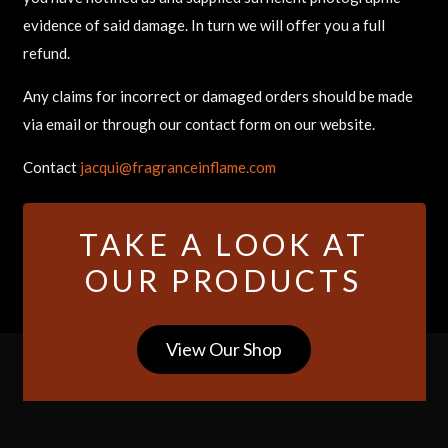
evidence of said damage. In turn we will offer you a full
refund.
Any claims for incorrect or damaged orders should be made
via email or through our contact form on our website.
Contact
jacqui@fragranceinflame.com
TAKE A LOOK AT
OUR PRODUCTS
View Our Shop