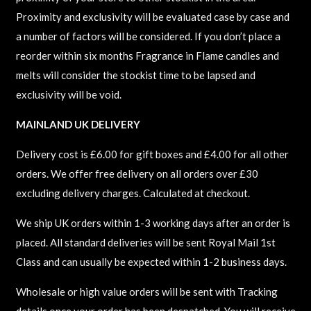
Proximity and exclusivity will be evaluated case by case and
a number of factors will be considered. If you don’t place a
reorder within six months Fragrance in Flame candles and
melts will consider the stockist time to be lapsed and
exclusivity will be void.
MAINLAND UK DELIVERY
Delivery cost is £6.00 for gift boxes and £4.00 for all other
orders. We offer free delivery on all orders over £30
excluding delivery charges. Calculated at checkout.
We ship UK orders within 1-3 working days after an order is
placed. All standard deliveries will be sent Royal Mail 1st
Class and can usually be expected within 1-2 business days.
Wholesale or high value orders will be sent with Tracking
details once your order has been despatched. You will receive