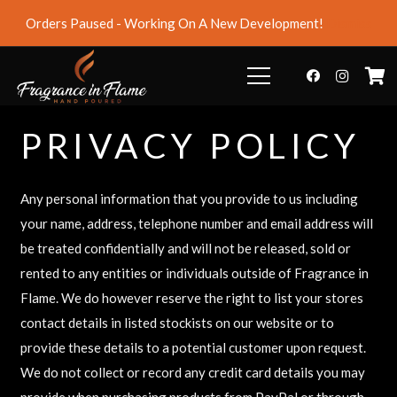
Orders Paused - Working On A New Development!
Dismiss
PRIVACY POLICY
Any personal information that you provide to us including
your name, address, telephone number and email address will
be treated confidentially and will not be released, sold or
rented to any entities or individuals outside of Fragrance in
Flame. We do however reserve the right to list your stores
contact details in listed stockists on our website or to
provide these details to a potential customer upon request.
We do not collect or record any credit card details you may
provide when purchasing products from PayPal or through