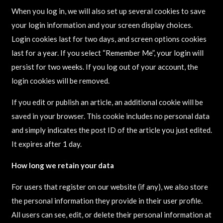
When you log in, we will also set up several cookies to save
your login information and your screen display choices.
Login cookies last for two days, and screen options cookies
last for a year. If you select “Remember Me”, your login will
persist for two weeks. If you log out of your account, the
login cookies will be removed.
If you edit or publish an article, an additional cookie will be
saved in your browser. This cookie includes no personal data
and simply indicates the post ID of the article you just edited.
It expires after 1 day.
How long we retain your data
For users that register on our website (if any), we also store
the personal information they provide in their user profile.
All users can see, edit, or delete their personal information at