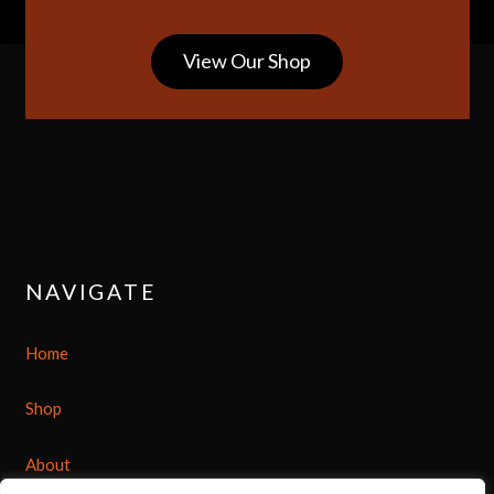
View Our Shop
NAVIGATE
Home
Shop
About