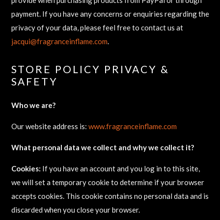
payment. If you have any concerns or enquiries regarding the
privacy of your data, please feel free to contact us at
jacqui@fragranceinflame.com
.
STORE POLICY PRIVACY &
SAFETY
Who we are?
Our website address is:
www.fragranceinflame.com
What personal data we collect and why we collect it?
Cookies:
If you have an account and you log in to this site,
we will set a temporary cookie to determine if your browser
accepts cookies. This cookie contains no personal data and is
discarded when you close your browser.