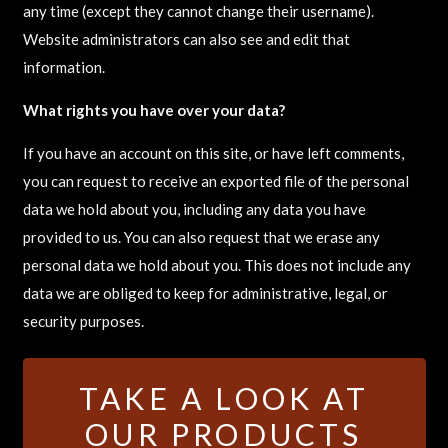
any time (except they cannot change their username).
Website administrators can also see and edit that
information.
What rights you have over your data?
If you have an account on this site, or have left comments,
you can request to receive an exported file of the personal
data we hold about you, including any data you have
provided to us. You can also request that we erase any
personal data we hold about you. This does not include any
data we are obliged to keep for administrative, legal, or
security purposes.
TAKE A LOOK AT
OUR PRODUCTS